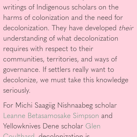
writings of Indigenous scholars on the
harms of colonization and the need for
decolonization. They have developed
their
understanding of what decolonization
requires with respect to their
communities, territories, and ways of
governance. If settlers really want to
decolonize, we must take this knowledge
seriously.
For Michi Saagiig Nishnaabeg scholar
Leanne Betasamosake Simpson
and
Yellowknives Dene scholar
Glen
Coulthard
, decolonization is