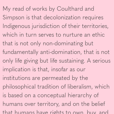
My read of works by Coulthard and
Simpson is that decolonization requires
Indigenous jurisdiction of their territories,
which in turn serves to nurture an ethic
that is not only non-dominating but
fundamentally anti-domination, that is not
only life giving but life sustaining. A serious
implication is that, insofar as our
institutions are permeated by the
philosophical tradition of liberalism, which
is based on a conceptual hierarchy of
humans over territory, and on the belief
that humans have rights to own, buy, and