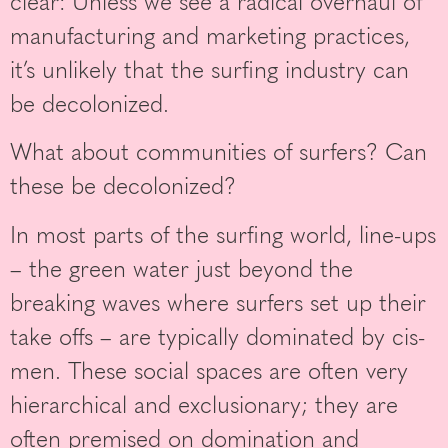
clear: Unless we see a radical overhaul of
manufacturing and marketing practices,
it’s unlikely that the surfing industry can
be decolonized.
What about communities of surfers? Can
these be decolonized?
In most parts of the surfing world, line-ups
– the green water just beyond the
breaking waves where surfers set up their
take offs – are typically dominated by cis-
men. These social spaces are often very
hierarchical and exclusionary; they are
often premised on domination and