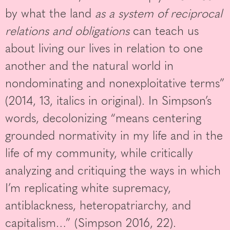
by what the land
as a system of reciprocal
relations and obligations
can teach us
about living our lives in relation to one
another and the natural world in
nondominating and nonexploitative terms”
(2014, 13, italics in original). In Simpson’s
words, decolonizing “means centering
grounded normativity in my life and in the
life of my community, while critically
analyzing and critiquing the ways in which
I’m replicating white supremacy,
antiblackness, heteropatriarchy, and
capitalism…” (Simpson 2016, 22).