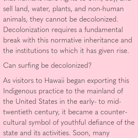
sell land, water, plants, and non-human
animals, they cannot be decolonized.
Decolonization requires a fundamental
break with this normative inheritance and
the institutions to which it has given rise.
Can surfing be decolonized?
As visitors to Hawaii began exporting this
Indigenous practice to the mainland of
the United States in the early- to mid-
twentieth century, it became a counter-
cultural symbol of youthful defiance of the
state and its activities. Soon, many