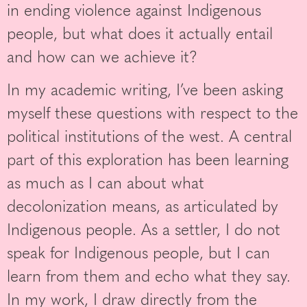
in ending violence against Indigenous
people, but what does it actually entail
and how can we achieve it?
In my academic writing, I’ve been asking
myself these questions with respect to the
political institutions of the west. A central
part of this exploration has been learning
as much as I can about what
decolonization means, as articulated by
Indigenous people. As a settler, I do not
speak for Indigenous people, but I can
learn from them and echo what they say.
In my work, I draw directly from the