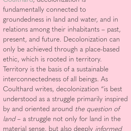
fundamentally connected to
groundedness in land and water, and in
relations among their inhabitants – past,
present, and future. Decolonization can
only be achieved through a place-based
ethic, which is rooted in territory.
Territory is the basis of a sustainable
interconnectedness of all beings. As
Coulthard writes, decolonization “is best
understood as a struggle primarily inspired
by and oriented around
the question of
land
– a struggle not only for land in the
material sense, but also deeply
informed