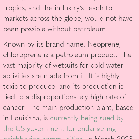
tropics, and the industry’s reach to
markets across the globe, would not have
been possible without petroleum.
Known by its brand name, Neoprene,
chloroprene is a petroleum product. The
vast majority of wetsuits for cold water
activities are made from it. It is highly
toxic to produce, and its production is
tied to a disproportionately high rate of
cancer. The main production plant, based
in Louisiana, is
currently being sued by
the US government for endangering
neighboring communities
. In March 2023,