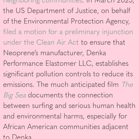
the US Department of Justice, on behalf
of the Environmental Protection Agency,
filed a motion for a preliminary injunction
under the Clean Air Act
to ensure that
Neoprene’s manufacturer, Denka
Performance Elastomer LLC, establishes
significant pollution controls to reduce its
emissions. The much anticipated film
The
Big Sea
documents the connection
between surfing and serious human health
and environmental harms, especially for
African American communities adjacent
to Denka.