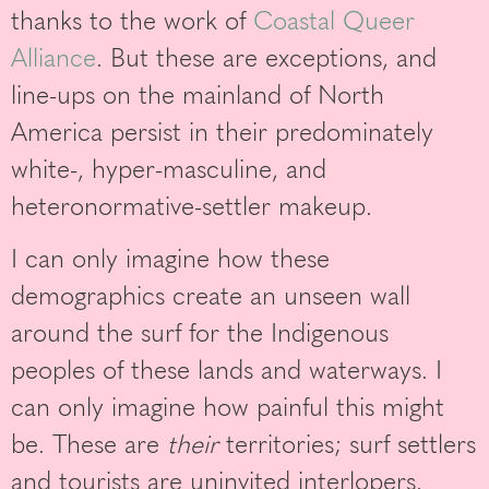
thanks to the work of
Coastal Queer
Alliance
. But these are exceptions, and
line-ups on the mainland of North
America persist in their predominately
white-, hyper-masculine, and
heteronormative-settler makeup.
I can only imagine how these
demographics create an unseen wall
around the surf for the Indigenous
peoples of these lands and waterways. I
can only imagine how painful this might
be. These are
their
territories; surf settlers
and tourists are uninvited interlopers.