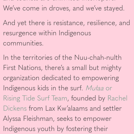
We’ve come in droves, and we’ve stayed.
And yet there is resistance, resilience, and
resurgence within Indigenous
communities.
In the territories of the Nuu-chah-nulth
First Nations, there’s a small but mighty
organization dedicated to empowering
Indigenous kids in the surf.
Mułaa
or
Rising Tide Surf Team
, founded by
Rachel
Dickens
from Lax Kw’alaams and settler
Alyssa Fleishman, seeks to empower
Indigenous youth by fostering their