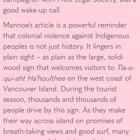
good wake-up call.
Mannoe’s article is a powerful reminder
that colonial violence against Indigenous
peoples is not just history. It lingers in
plain sight – as plain as the large, solid-
wood sign that welcomes visitors to
Tla-o-
qui-aht Ha’houlthee
on the west coast of
Vancouver Island. During the tourist
season, thousands and thousands of
people drive by this sign. As they make
their way across island on promises of
breath-taking views and good surf, many