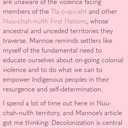
are unaware of the violence facing
members of the
Tla-o-qui-aht
and other
Nuu-chah-nulth First Nations
, whose
ancestral and unceded territories they
traverse. Mannoe reminds settlers like
myself of the fundamental need to
educate ourselves about on-going colonial
violence and to do what we can to
empower Indigenous peoples in their
resurgence and self-determination.
I spend a lot of time out here in Nuu-
chah-nulth territory, and Mannoe’s article
got me thinking: Decolonization is central