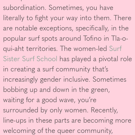
subordination. Sometimes, you have
literally to fight your way into them. There
are notable exceptions, specifically, in the
popular surf spots around Tofino in Tla-o-
qui-aht territories. The women-led
Surf
Sister Surf School
has played a pivotal role
in creating a surf community that’s
increasingly gender inclusive. Sometimes
bobbing up and down in the green,
waiting for a good wave, you’re
surrounded by only women. Recently,
line-ups in these parts are becoming more
welcoming of the queer community,