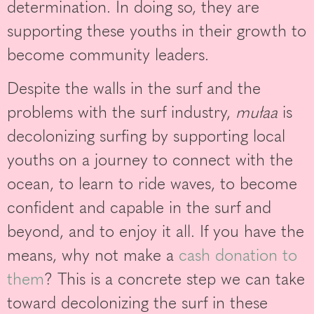
determination. In doing so, they are
supporting these youths in their growth to
become community leaders.
Despite the walls in the surf and the
problems with the surf industry,
mułaa
is
decolonizing surfing by supporting local
youths on a journey to connect with the
ocean, to learn to ride waves, to become
confident and capable in the surf and
beyond, and to enjoy it all. If you have the
means, why not make a
cash donation to
them
? This is a concrete step we can take
toward decolonizing the surf in these