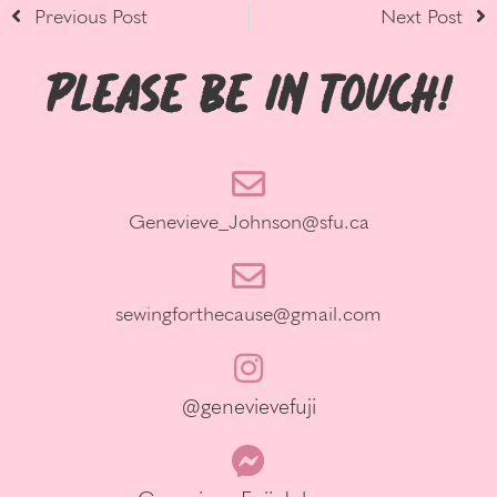
Previous Post
Next Post
Please be in Touch!
Genevieve_Johnson@sfu.ca
sewingforthecause@gmail.com
@genevievefuji