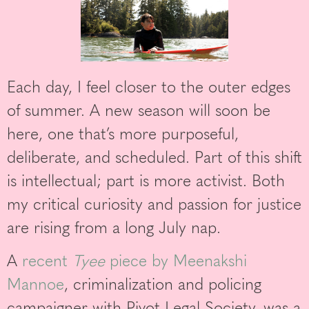
Each day, I feel closer to the outer edges
of summer. A new season will soon be
here, one that’s more purposeful,
deliberate, and scheduled. Part of this shift
is intellectual; part is more activist. Both
my critical curiosity and passion for justice
are rising from a long July nap.
A
recent
Tyee
piece by Meenakshi
Mannoe
, criminalization and policing
campaigner with Pivot Legal Society, was a