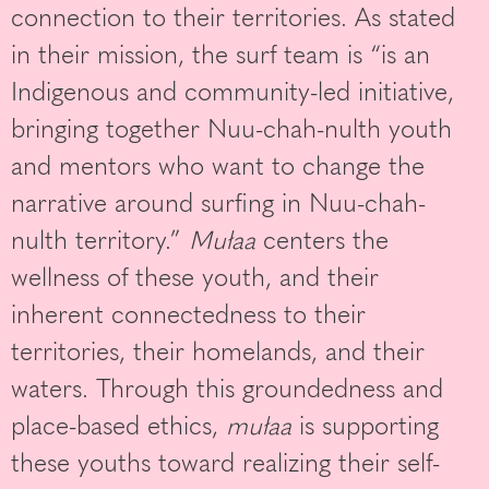
connection to their territories. As stated
in their mission, the surf team is “is an
Indigenous and community-led initiative,
bringing together Nuu-chah-nulth youth
and mentors who want to change the
narrative around surfing in Nuu-chah-
nulth territory.”
Mułaa
centers the
wellness of these youth, and their
inherent connectedness to their
territories, their homelands, and their
waters. Through this groundedness and
place-based ethics,
mułaa
is supporting
these youths toward realizing their self-