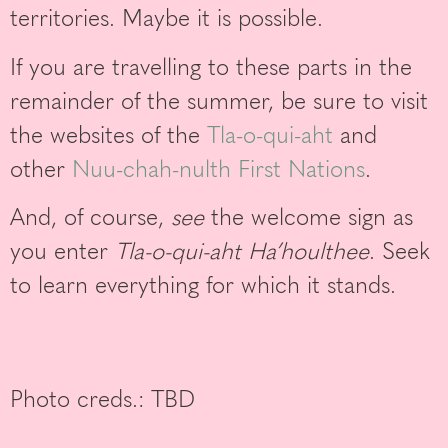
territories. Maybe it is possible.
If you are travelling to these parts in the
remainder of the summer, be sure to visit
the websites of the
Tla-o-qui-aht
and
other
Nuu-chah-nulth First Nations
.
And, of course,
see
the welcome sign as
you enter
Tla-o-qui-aht Ha’houlthee
. Seek
to learn everything for which it stands.
Photo creds.: TBD