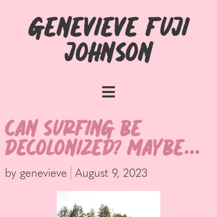
Genevieve Fuji
Johnson
Can Surfing be
Decolonized? Maybe…
by
genevieve
August 9, 2023