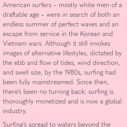
American surfers – mostly white men of a
draftable age – were in search of both an
endless summer of perfect waves and an
escape from service in the Korean and
Vietnam wars. Although it still invokes
images of alternative lifestyles, dictated by
the ebb and flow of tides, wind direction,
and swell size, by the 1980s, surfing had
been fully mainstreamed. Since then,
there’s been no turning back; surfing is
thoroughly monetized and is now a global
industry.
Surfing’s spread to waters beyond the