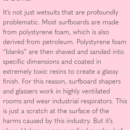
It’s not just wetsuits that are profoundly
problematic. Most surfboards are made
from polystyrene foam, which is also
derived from petroleum. Polystyrene foam
“blanks” are then shaved and sanded into
specific dimensions and coated in
extremely toxic resins to create a glassy
finish. For this reason, surfboard shapers
and glassers work in highly ventilated
rooms and wear industrial respirators. This
is just a scratch at the surface of the
harms caused by this industry. But it’s