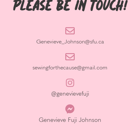
Please be in Touch!
Genevieve_Johnson@sfu.ca
sewingforthecause@gmail.com
@genevievefuji
Genevieve Fuji Johnson