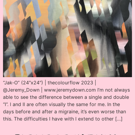
“Jak-O” (24″x24″) | thecolourflow 2023 |
@Jeremy_Down | www.jeremydown.com I’m not always
able to see the difference between a single and double
“l”. l and ll are often visually the same for me. In the
days before and after a migraine, it’s even worse than
this. The difficulties I have with l extend to other […]