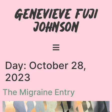
Genevieve Fuji
Johnson
Day:
October 28,
2023
The Migraine Entry