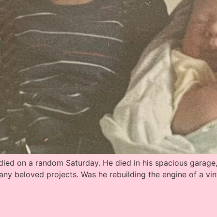
ed on a random Saturday. He died in his spacious garage, i
any beloved projects. Was he rebuilding the engine of a 