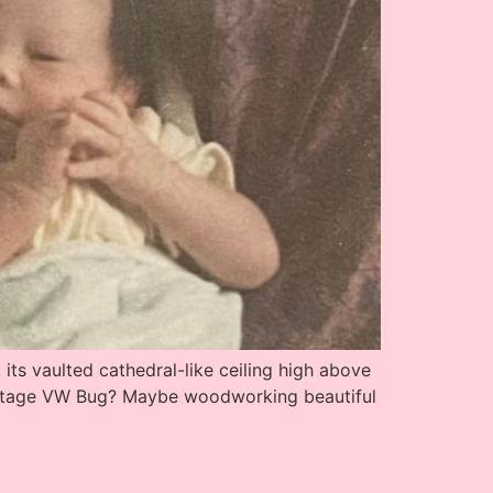
ts vaulted cathedral-like ceiling high above
vintage VW Bug? Maybe woodworking beautiful