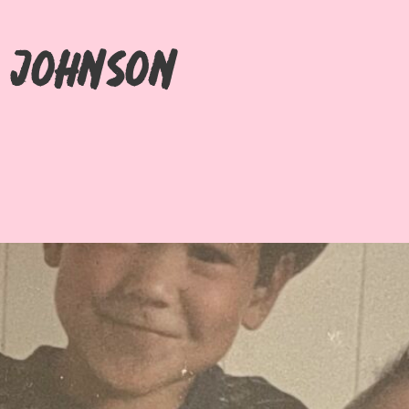
i Johnson