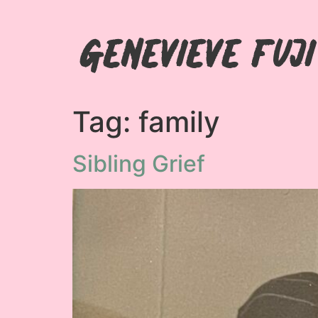
Genevieve Fuj
Tag:
family
Sibling Grief