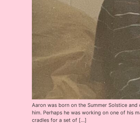
Aaron was born on the Summer Solstice and di
him. Perhaps he was working on one of his m
cradles for a set of […]