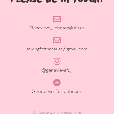
Genevieve_Johnson@sfu.ca
sewingforthecause@gmail.com
@genevievefuji
Genevieve Fuji Johnson
© Genevieve Fuji Johnson, 2025