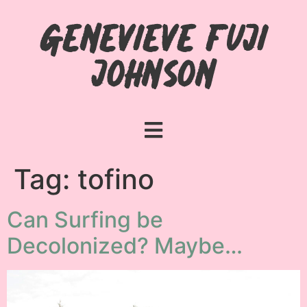
Genevieve Fuji
Johnson
Tag:
tofino
Can Surfing be
Decolonized? Maybe…