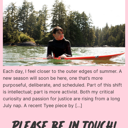
Each day, I feel closer to the outer edges of summer. A
new season will soon be here, one that’s more
purposeful, deliberate, and scheduled. Part of this shift
is intellectual; part is more activist. Both my critical
curiosity and passion for justice are rising from a long
July nap. A recent Tyee piece by […]
Please be in Touch!